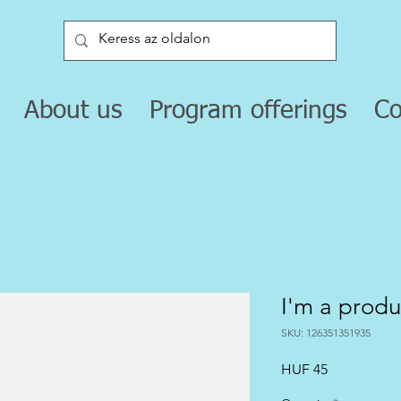
About us
Program offerings
Co
I'm a produ
SKU: 126351351935
Price
HUF 45