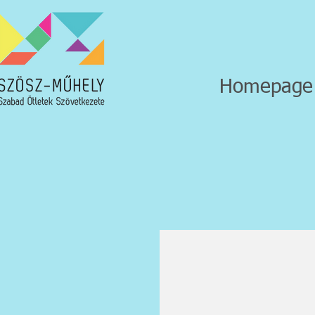
Homepage