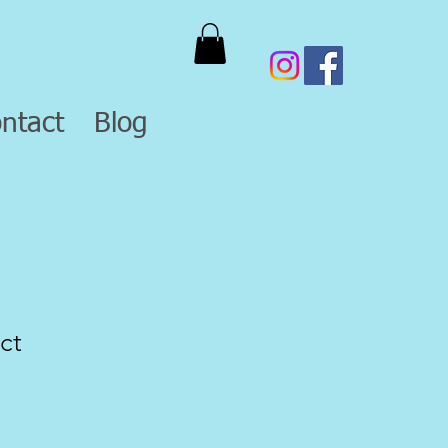
ntact
Blog
ct